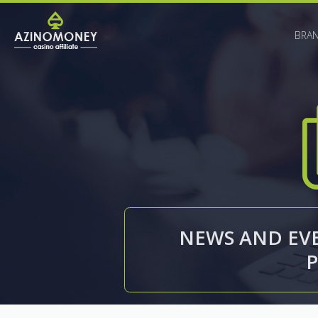
BRA
NEWS AND EVE