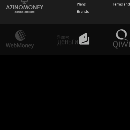
Plans
Terms and
Brands