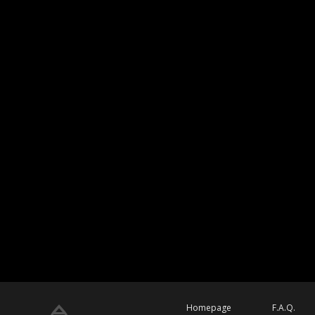
Homepage
F.A.Q.