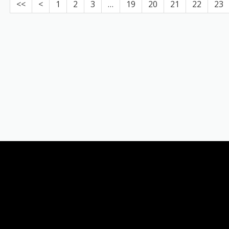
<<
<
1
2
3
…
19
20
21
22
23