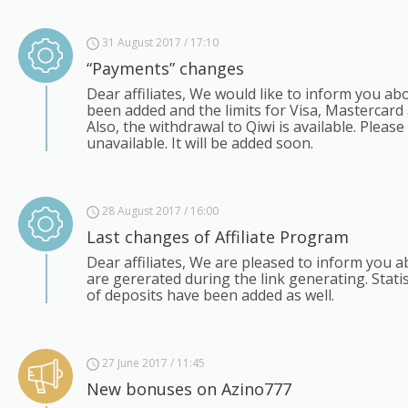
31 August 2017 / 17:10
“Payments” changes
Dear affiliates, We would like to inform you ab
been added and the limits for Visa, Mastercar
Also, the withdrawal to Qiwi is available. Pleas
unavailable. It will be added soon.
28 August 2017 / 16:00
Last changes of Affiliate Program
Dear affiliates, We are pleased to inform you ab
are gererated during the link generating. Statis
of deposits have been added as well.
27 June 2017 / 11:45
New bonuses on Azino777