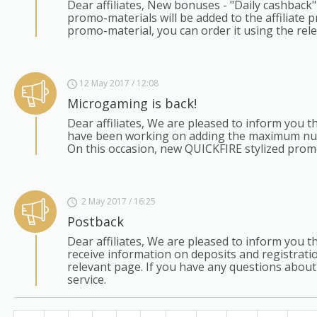
Dear affiliates, New bonuses - "Daily cashbac
promo-materials will be added to the affiliate 
promo-material, you can order it using the rele
12 May 2017 / 12:08
Microgaming is back!
Dear affiliates, We are pleased to inform you 
have been working on adding the maximum numb
On this occasion, new QUICKFIRE stylized promo
2 May 2017 / 16:25
Postback
Dear affiliates, We are pleased to inform you
receive information on deposits and registrati
relevant page. If you have any questions about
service.